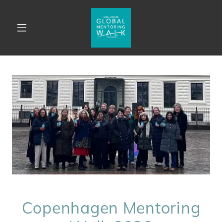
Copenhagen Mentoring