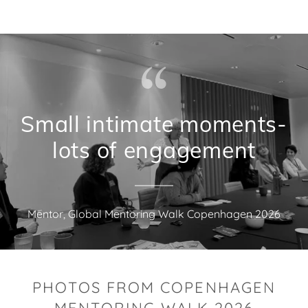
Small intimate moments-
lots of engagement
Mentor, Global Mentoring Walk Copenhagen 2026
PHOTOS FROM COPENHAGEN
MENTORING WALK 2026