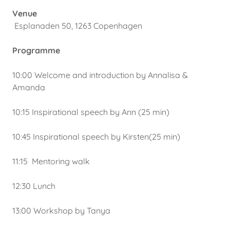
Venue
Esplanaden 50, 1263 Copenhagen
Programme
10:00 Welcome and introduction by Annalisa &
Amanda
10:15 Inspirational speech by Ann (25 min)
10:45 Inspirational speech by Kirsten(25 min)
11:15 Mentoring walk
12:30 Lunch
13:00 Workshop by Tanya