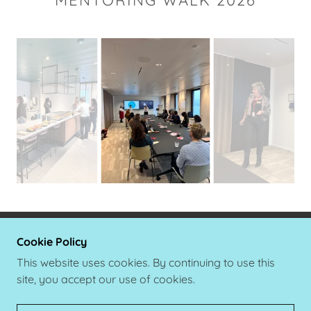
Cookie Policy
COPYRIGHT © 2021 VITAL VOICES GLOBAL
MENTORING WALK DENMARK - ALLE
This website uses cookies. By continuing to use this
RETTIGHEDER FORBEHOLDES.
site, you accept our use of cookies.
LEVERET AF