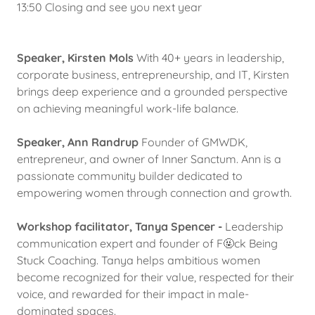
13:50 Closing and see you next year
Speaker, Kirsten Mols
With 40+ years in leadership,
corporate business, entrepreneurship, and IT, Kirsten
brings deep experience and a grounded perspective
on achieving meaningful work-life balance.
Speaker, Ann Randrup
Founder of GMWDK,
entrepreneur, and owner of Inner Sanctum. Ann is a
passionate community builder dedicated to
empowering women through connection and growth.
Workshop facilitator, Tanya Spencer -
Leadership
communication expert and founder of F🤬ck Being
Stuck Coaching. Tanya helps ambitious women
become recognized for their value, respected for their
voice, and rewarded for their impact in male-
dominated spaces.