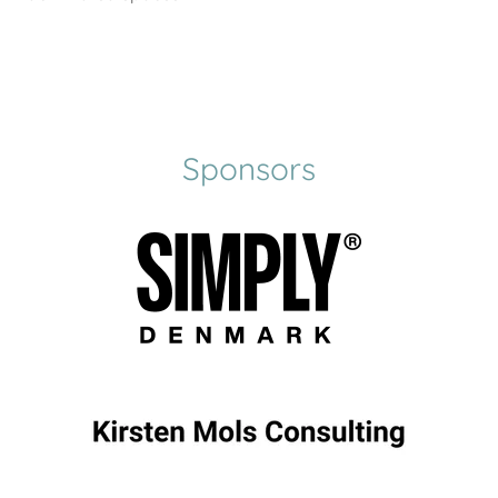
Sponsors