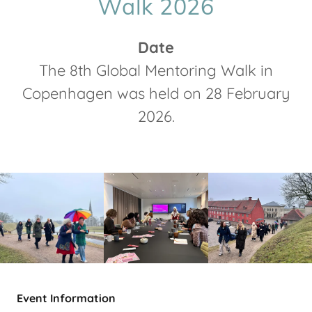
Walk 2026
Date
The 8th Global Mentoring Walk in
Copenhagen was held on 28 February
2026.
Event Information